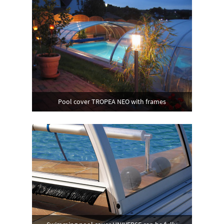
Pool cover TROPEA NEO with frames