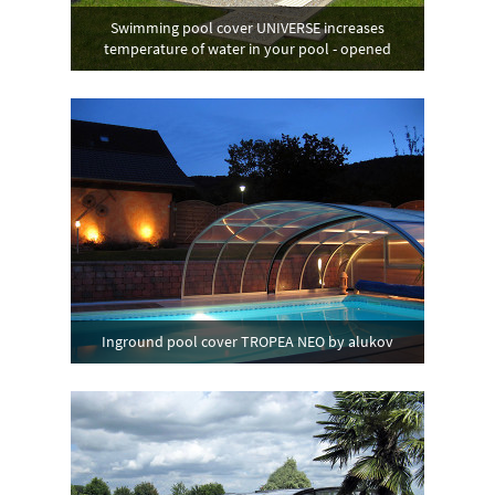
Swimming pool cover UNIVERSE increases
temperature of water in your pool - opened
Inground pool cover TROPEA NEO by alukov