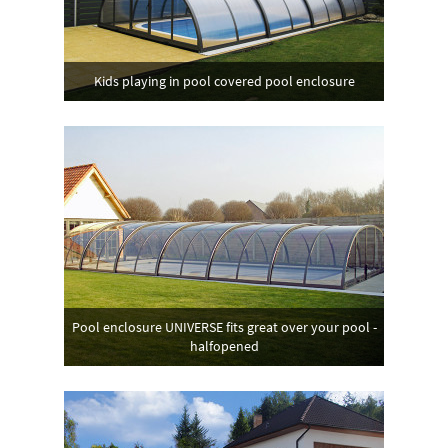
Kids playing in pool covered pool enclosure
Pool enclosure UNIVERSE fits great over your pool -
halfopened