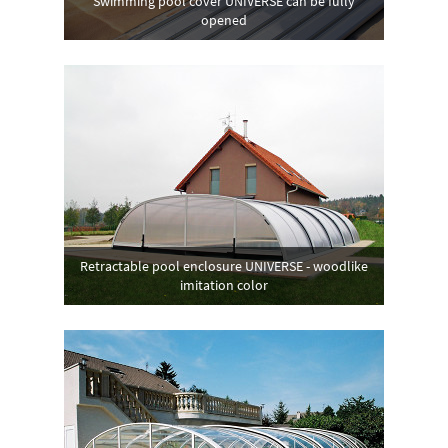
Swimming pool cover UNIVERSE can be fully
opened
Retractable pool enclosure UNIVERSE - woodlike
imitation color