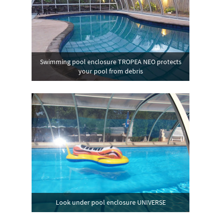
Swimming pool enclosure TROPEA NEO protects
your pool from debris
Look under pool enclosure UNIVERSE