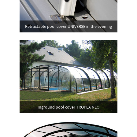
Retractable pool cover UNIVERSE in the evening
Inground pool cover TROPEA NEO