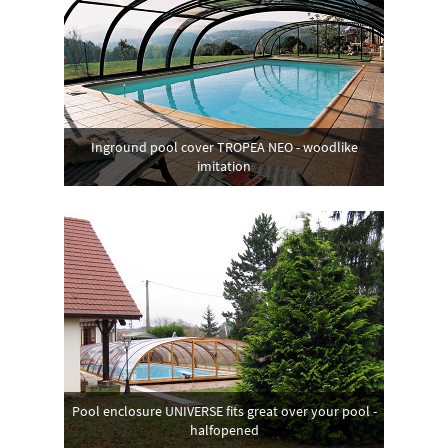
Inground pool cover TROPEA NEO - woodlike
imitation
Pool enclosure UNIVERSE fits great over your pool -
halfopened