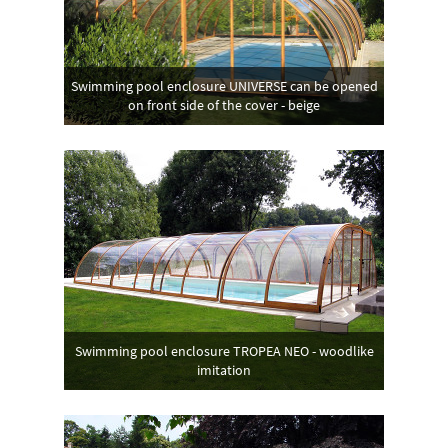
Swimming pool enclosure UNIVERSE can be opened
on front side of the cover - beige
Swimming pool enclosure TROPEA NEO - woodlike
imitation