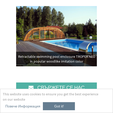
Retractable swimming pool enclosure TROPEA NEO
in popular woodlike imitation color
СВЪРЖЕТЕ СЕ НАС
This website uses cookies to ensure you get the best experience
on our website
Име
Повече Информация
Got it!