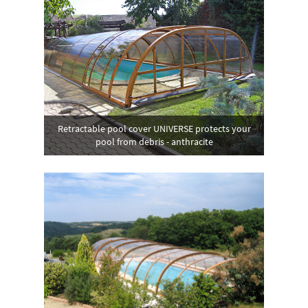
Retractable pool cover UNIVERSE protects your
pool from debris - anthracite