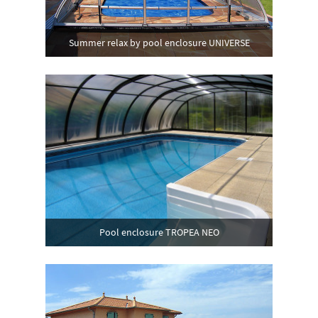
Summer relax by pool enclosure UNIVERSE
Pool enclosure TROPEA NEO