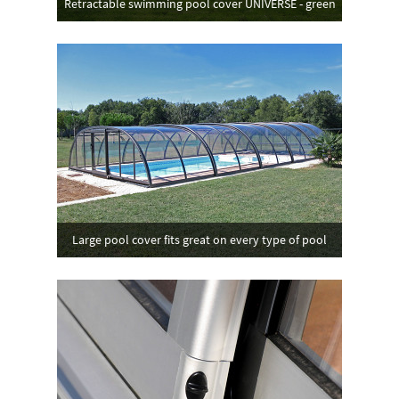
Retractable swimming pool cover UNIVERSE - green
Large pool cover fits great on every type of pool