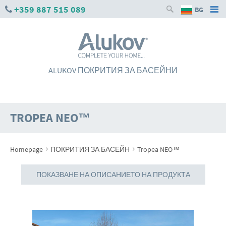
+359 887 515 089
BG
ALUKOV ПОКРИТИЯ ЗА БАСЕЙНИ
TROPEA NEO™
›
›
Homepage
ПОКРИТИЯ ЗА БАСЕЙН
Tropea NEO™
ПОКАЗВАНЕ НА ОПИСАНИЕТО НА ПРОДУКТА