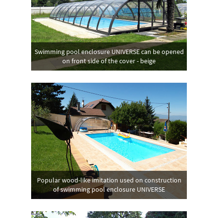
Swimming pool enclosure UNIVERSE can be opened
on front side of the cover - beige
Popular wood-like imitation used on construction
of swimming pool enclosure UNIVERSE