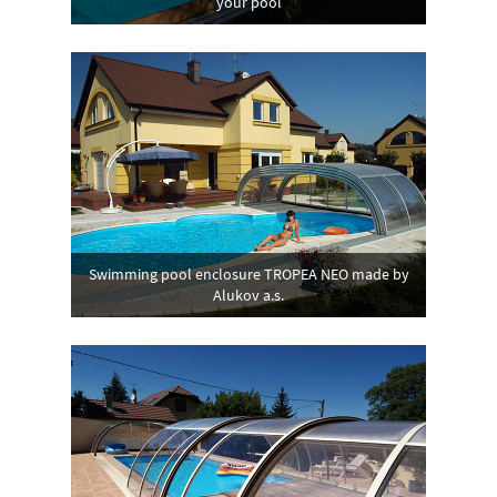
your pool
Swimming pool enclosure TROPEA NEO made by
Alukov a.s.