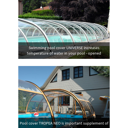
Swimming pool cover UNIVERSE increases
temperature of water in your pool - opened
Pool cover TROPEA NEO is important supplement of