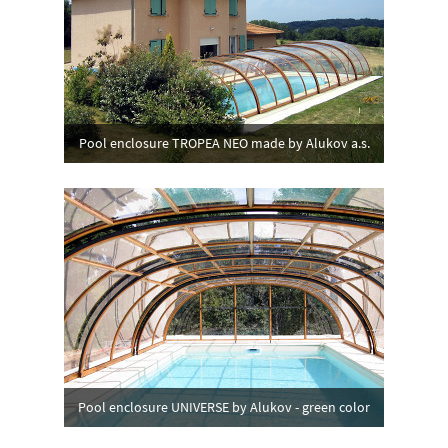
Pool enclosure TROPEA NEO made by Alukov a.s.
Pool enclosure UNIVERSE by Alukov - green color