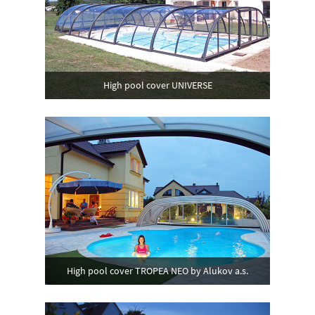
High pool cover UNIVERSE
High pool cover TROPEA NEO by Alukov a.s.