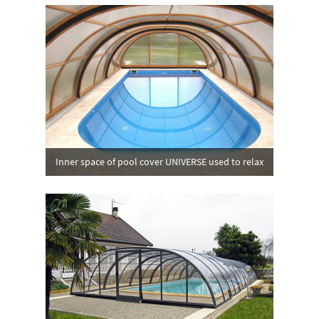
Inner space of pool cover UNIVERSE used to relax