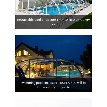
Retractable pool enclosure TROPEA NEO by Alukov
a.s.
Swimming pool enclosure TROPEA NEO will be
dominant in your garden