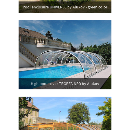
Pool enclosure UNIVERSE by Alukov - green color
High pool cover TROPEA NEO by Alukov