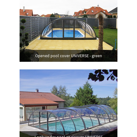
Opened pool cover UNIVERSE - green