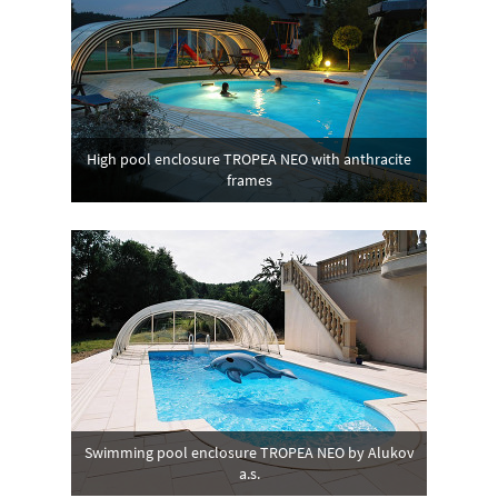
High pool enclosure TROPEA NEO with anthracite
frames
Swimming pool enclosure TROPEA NEO by Alukov
a.s.