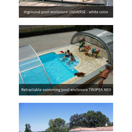
Inground pool enclosure UNIVERSE - white color
Retractable swimming pool enclosure TROPEA NEO