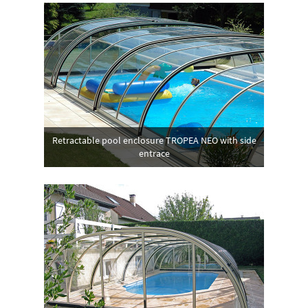
Retractable pool enclosure TROPEA NEO with side
entrace