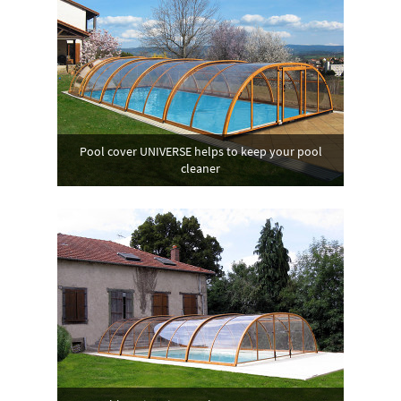
Pool cover UNIVERSE helps to keep your pool
cleaner