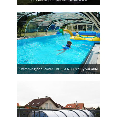
Look under pool enclosure UNIVERSE
Swimming pool cover TROPEA NEO is fully variable