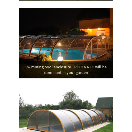
Swimming pool enclosure TROPEA NEO will be
dominant in your garden