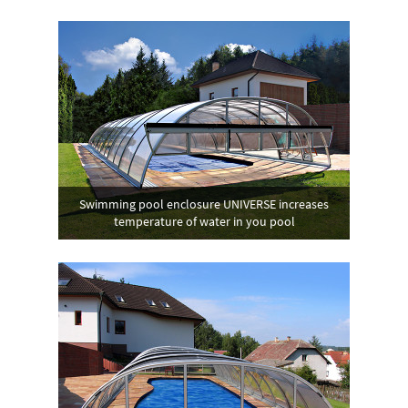
Swimming pool enclosure UNIVERSE increases
temperature of water in you pool