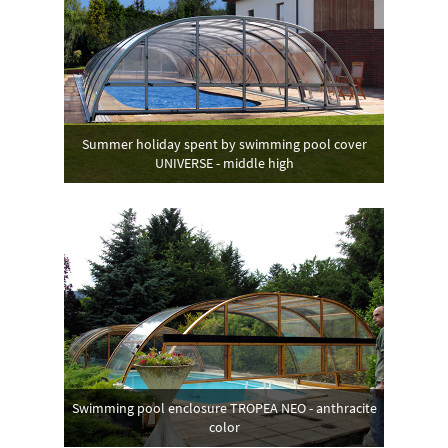
Summer holiday spent by swimming pool cover
UNIVERSE - middle high
Swimming pool enclosure TROPEA NEO - anthracite
color