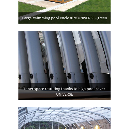
Large swimming pool enclosure UNIVERSE - green
Inner space resulting thanks to high pool cover
UNIVERSE