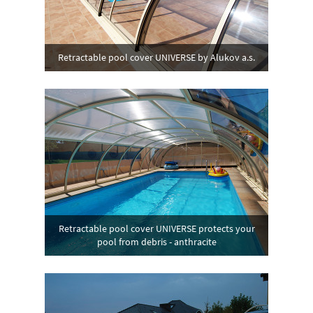
Retractable pool cover UNIVERSE by Alukov a.s.
Retractable pool cover UNIVERSE protects your
pool from debris - anthracite